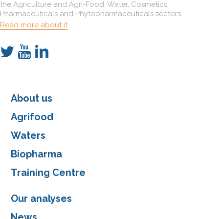
the Agriculture and Agri-Food, Water, Cosmetics,
Pharmaceuticals and Phytopharmaceuticals sectors.
Read more about it
About us
Agrifood
Waters
Biopharma
Training Centre
Our analyses
News