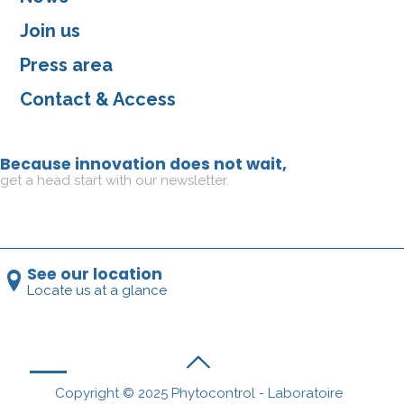
Join us
Press area
Contact & Access
Because innovation does not wait,
get a head start with our newsletter.
See our location
Locate us at a glance
Copyright © 2025 Phytocontrol - Laboratoire