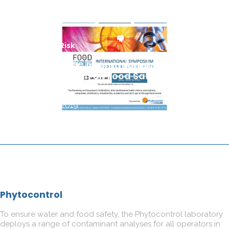
Food Risk
FOOD RISK, International
Symposium on Food Safety by
Phytocontrol
22 July 2019
Phytocontrol
To ensure water and food safety, the Phytocontrol laboratory
deploys a range of contaminant analyses for all operators in