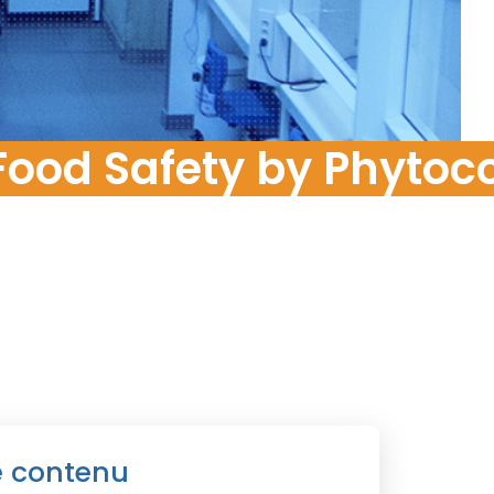
Food Risk
ood Safety by Phytoco
e contenu