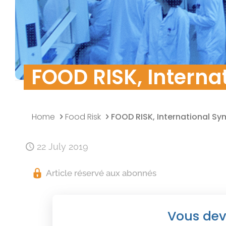
Quality Policy
Research & Develo
Data security
FOOD RISK, Interna
Home
Food Risk
FOOD RISK, International S
22 July 2019
Article réservé aux abonnés
Vous dev