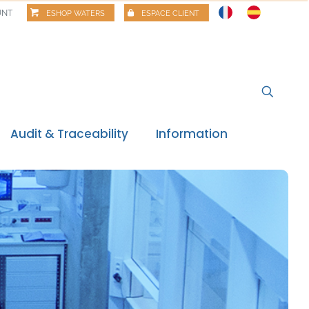
UNT
ESHOP WATERS
ESPACE CLIENT
Audit & Traceability
Information
News
Regulatory watch
Regulatory review
Food alerts
Webinars