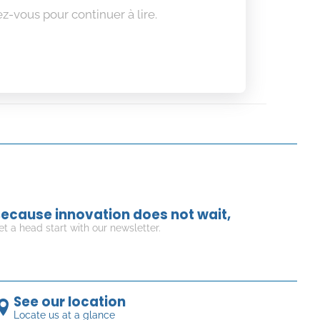
z-vous pour continuer à lire.
ecause innovation does not wait,
et a head start with our newsletter.
See our location
Locate us at a glance