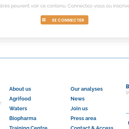
istrés peuvent voir ce contenu. Connectez-vous ou inscrive
SE CONNECTER
B
About us
Our analyses
g
Agrifood
News
e
Waters
Join us
Biopharma
Press area
Training Centre
Contact & Access