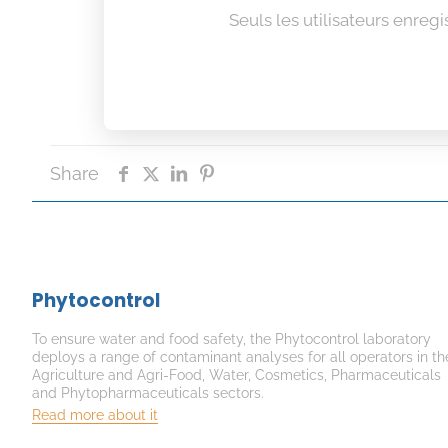
Seuls les utilisateurs enreg
Share
Phytocontrol
To ensure water and food safety, the Phytocontrol laboratory
deploys a range of contaminant analyses for all operators in th
Agriculture and Agri-Food, Water, Cosmetics, Pharmaceuticals
and Phytopharmaceuticals sectors.
Read more about it