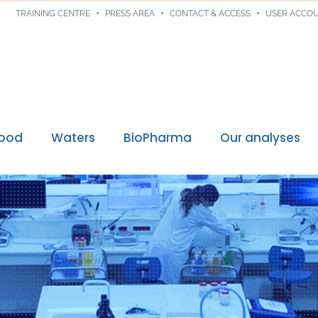
TRAINING CENTRE
PRESS AREA
CONTACT & ACCESS
USER ACCO
Food
Waters
BioPharma
Our analyses
Digital traceability
ssions