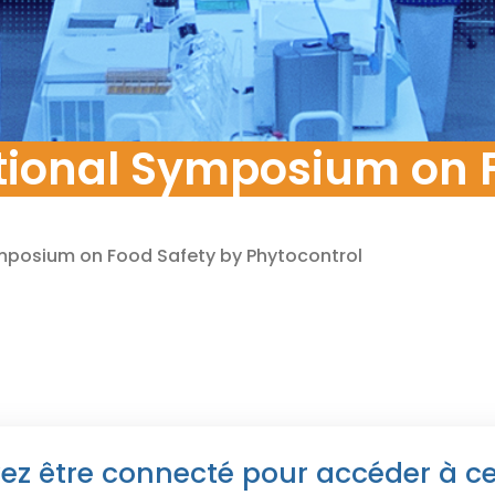
pment
tional Symposium on F
ymposium on Food Safety by Phytocontrol
ez être connecté pour accéder à c