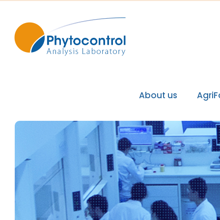
About us
Agri
Phytocontrol Group
Our values / Our mi
Our accreditations
Our recognitions
Our laboratories