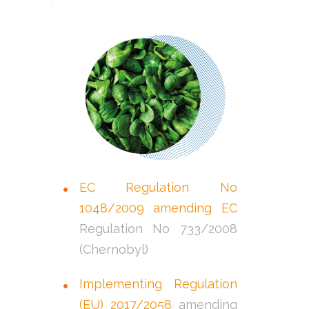
EC Regulation No
1048/2009 amending EC
Regulation No 733/2008
(Chernobyl)
Implementing Regulation
(EU) 2017/2058
amending