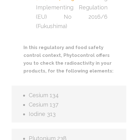
Implementing Regulation
(EU) No 2016/6
(Fukushima)
In this regulatory and food safety
control context, Phytocontrol offers
you to check the radioactivity in your
products, for the following elements:
Cesium 134
Cesium 137
Iodine 313
Plutonium 238