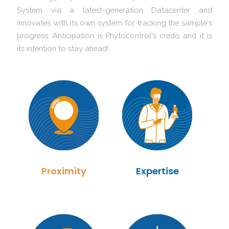
System via a latest-generation Datacenter and
innovates with its own system for tracking the sample's
progress. Anticipation is Phytocontrol's credo and it is
its intention to stay ahead!
Proximity
Expertise