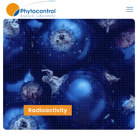
Radioactivity