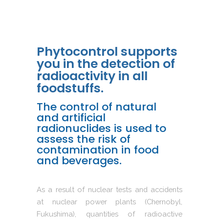
Phytocontrol supports
you in the detection of
radioactivity in all
foodstuffs.
The control of natural
and artificial
radionuclides is used to
assess the risk of
contamination in food
and beverages.
As a result of nuclear tests and accidents
at nuclear power plants (Chernobyl,
Fukushima), quantities of radioactive