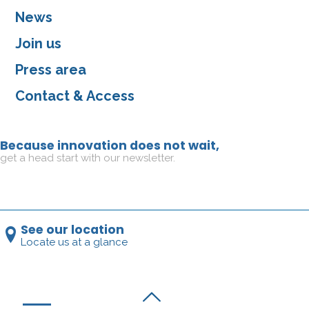
News
Join us
Press area
Contact & Access
Because innovation does not wait,
get a head start with our newsletter.
See our location
Locate us at a glance