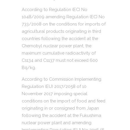
According to Regulation (EC) No
1048/2009 amending Regulation (EC) No
733/2008 on the conditions for imports of
agricultural products originating in third
countries following the accident at the
Chernobyl nuclear power plant, the
maximum cumulative radioactivity of
Cs134 and Cs137 must not exceed 600
Bq/kg.
According to Commission Implementing
Regulation (EU) 2017/2058 of 10
November 2017 imposing special
conditions on the import of food and feed
originating in or consigned from Japan
following the accident at the Fukushima
nuclear power plant and amending
Implementing Regulation (EU) No 2016/6,