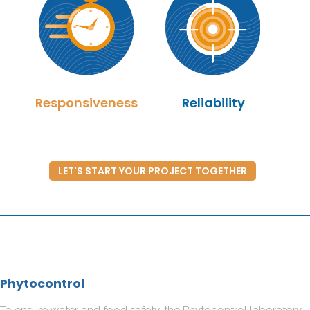
Responsiveness
Reliability
LET'S START YOUR PROJECT TOGETHER
Phytocontrol
To ensure water and food safety, the Phytocontrol laboratory