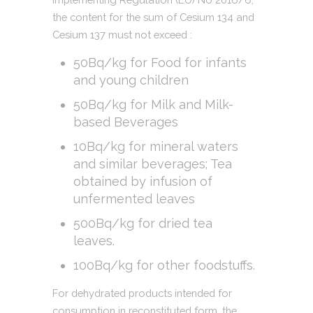
the content for the sum of Cesium 134 and
Cesium 137 must not exceed :
50Bq/kg for Food for infants
and young children
50Bq/kg for Milk and Milk-
based Beverages
10Bq/kg for mineral waters
and similar beverages; Tea
obtained by infusion of
unfermented leaves
500Bq/kg for dried tea
leaves.
100Bq/kg for other foodstuffs.
For dehydrated products intended for
consumption in reconstituted form, the