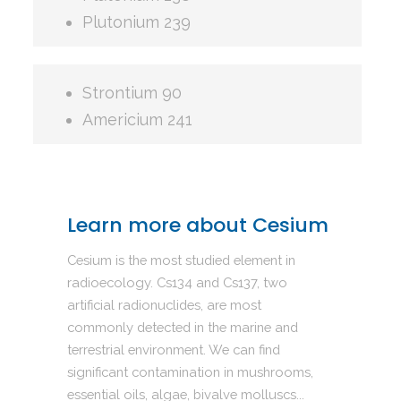
Plutonium 239
Strontium 90
Americium 241
Learn more about Cesium
Cesium is the most studied element in
radioecology. Cs134 and Cs137, two
artificial radionuclides, are most
commonly detected in the marine and
terrestrial environment. We can find
significant contamination in mushrooms,
essential oils, algae, bivalve molluscs...