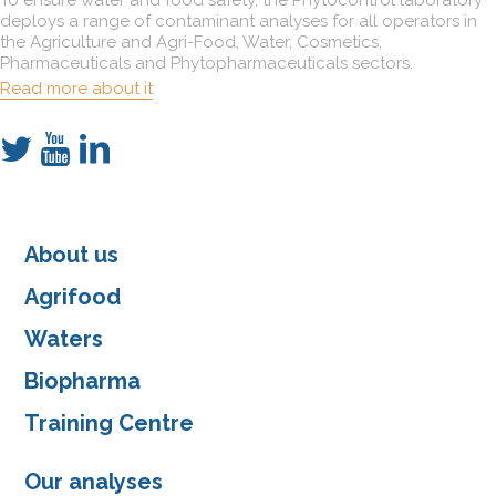
deploys a range of contaminant analyses for all operators in
the Agriculture and Agri-Food, Water, Cosmetics,
Pharmaceuticals and Phytopharmaceuticals sectors.
Read more about it
About us
Agrifood
Waters
Biopharma
Training Centre
Our analyses