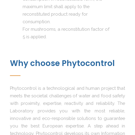
maximum limit shall apply to the
reconstituted product ready for
consumption.
For mushrooms, a reconstitution factor of
5 is applied.
Why choose Phytocontrol
Phytocontrol is a technological and human project that
meets the societal challenges of water and food safety
with proximity, expertise, reactivity and reliability. The
Laboratory provides you with the most reliable,
innovative and eco-responsible solutions to guarantee
you the best European expertise. A step ahead in
technology, Phytocontrol develops its own Information