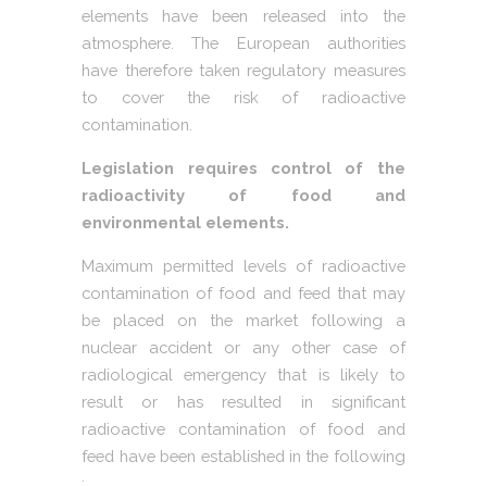
elements have been released into the
atmosphere. The European authorities
have therefore taken regulatory measures
to cover the risk of radioactive
contamination.
Legislation requires control of the
radioactivity of food and
environmental elements.
Maximum permitted levels of radioactive
contamination of food and feed that may
be placed on the market following a
nuclear accident or any other case of
radiological emergency that is likely to
result or has resulted in significant
radioactive contamination of food and
feed have been established in the following
: