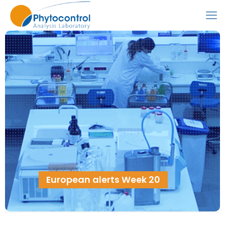
European alerts Week 20