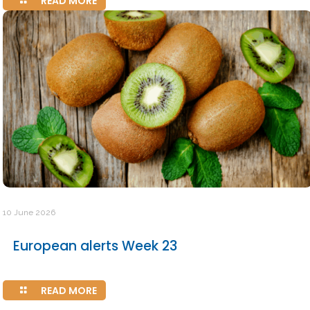
READ MORE
10 June 2026
European alerts Week 23
READ MORE