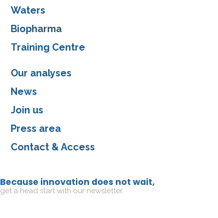
Waters
Biopharma
Training Centre
Our analyses
News
Join us
Press area
Contact & Access
Because innovation does not wait,
get a head start with our newsletter.