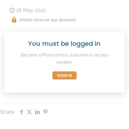
18 May 2020
Article réservé aux abonnés
You must be logged in
Become a Phytocontrol customer to access
content.
SIGN IN
Share