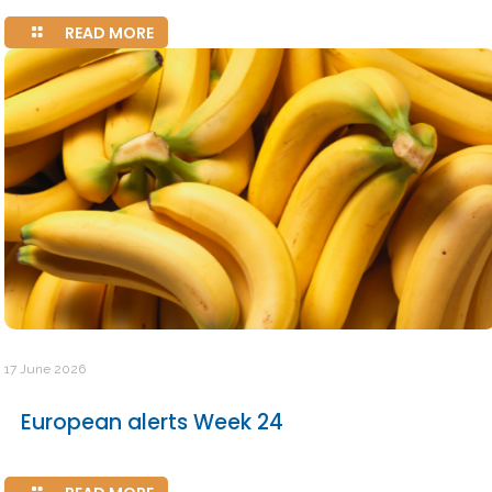
READ MORE
17 June 2026
European alerts Week 24