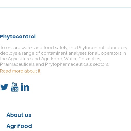
Phytocontrol
To ensure water and food safety, the Phytocontrol laboratory
deploys a range of contaminant analyses for all operators in
the Agriculture and Agri-Food, Water, Cosmetics,
Pharmaceuticals and Phytopharmaceuticals sectors.
Read more about it
About us
Agrifood