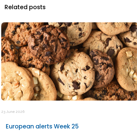
Related posts
23 June 2026
European alerts Week 25