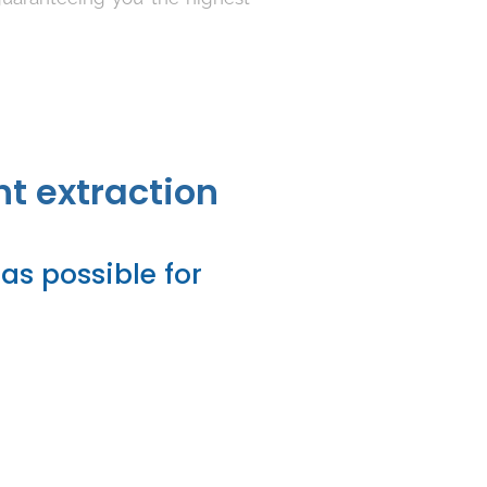
nt extraction
as possible for