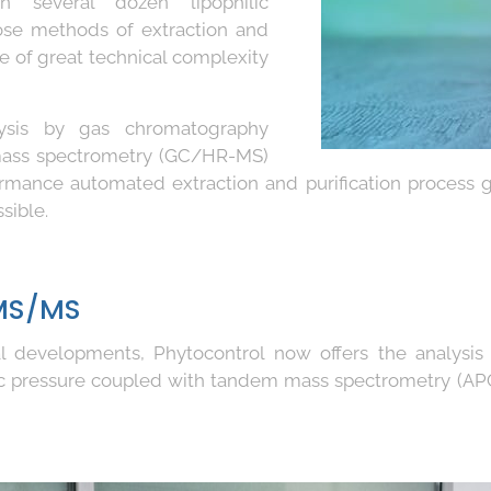
n several dozen lipophilic
se methods of extraction and
re of great technical complexity
alysis by gas chromatography
 mass spectrometry (GC/HR-MS)
rmance automated extraction and purification process 
sible.
MS/MS
ical developments, Phytocontrol now offers the analysi
c pressure coupled with tandem mass spectrometry (AP