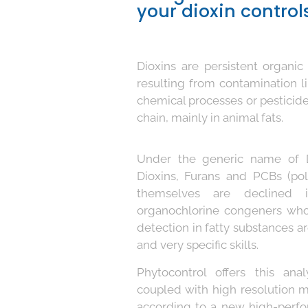
your dioxin controls
Dioxins are persistent organic
resulting from contamination li
chemical processes or pesticid
chain, mainly in animal fats.
Under the generic name of D
Dioxins, Furans and PCBs (pol
themselves are declined i
organochlorine congeners who
detection in fatty substances a
and very specific skills.
Phytocontrol offers this an
coupled with high resolution
according to a new high-perfo