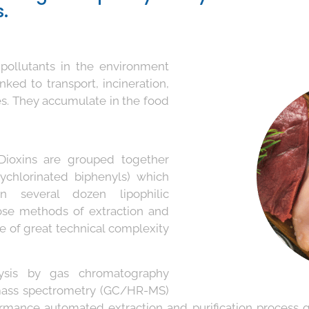
.
 pollutants in the environment
nked to transport, incineration,
es. They accumulate in the food
ioxins are grouped together
ychlorinated biphenyls) which
n several dozen lipophilic
se methods of extraction and
re of great technical complexity
alysis by gas chromatography
 mass spectrometry (GC/HR-MS)
rmance automated extraction and purification process 