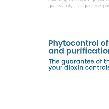
quality analysis as quickly as pos
Phytocontrol of
and purificatio
The guarantee of th
your dioxin controls