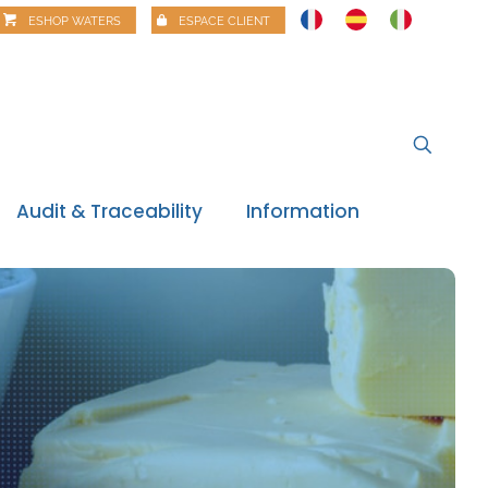
ESHOP WATERS
ESPACE CLIENT
Audit & Traceability
Information
News
Regulatory watch
Regulatory review
Food alerts
Webinars