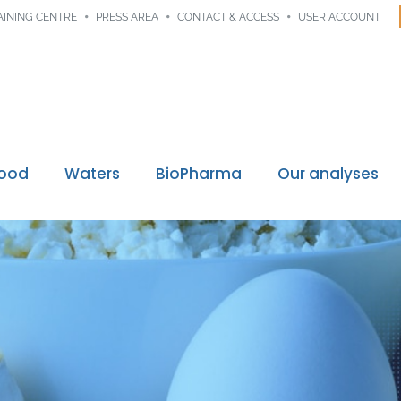
AINING CENTRE
PRESS AREA
CONTACT & ACCESS
USER ACCOUNT
Food
Waters
BioPharma
Our analyses
Digital traceability
ssions