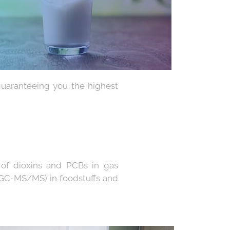
guaranteeing you the highest
s of dioxins and PCBs in gas
GC-MS/MS) in foodstuffs and