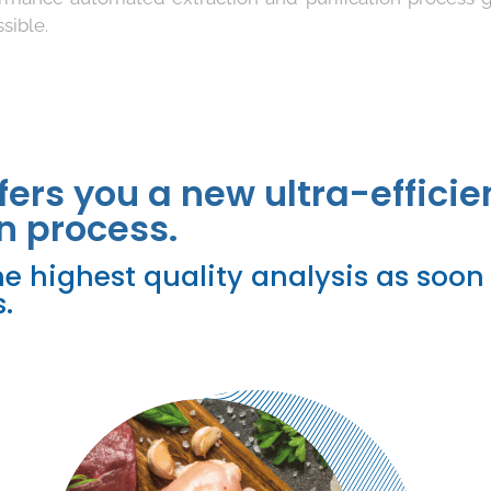
sible.
fers you a new ultra-efficie
n process.
e highest quality analysis as soon 
.