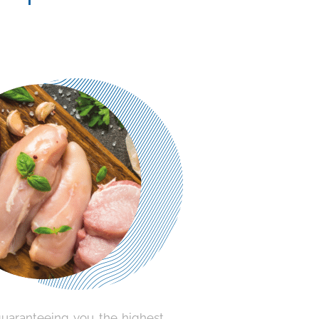
guaranteeing you the highest