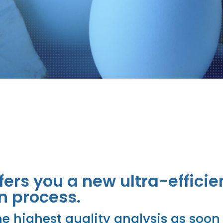
pment
fers you a new ultra-efficie
n process.
e highest quality analysis as soon 