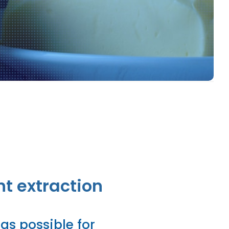
Food Risk
nt extraction
as possible for