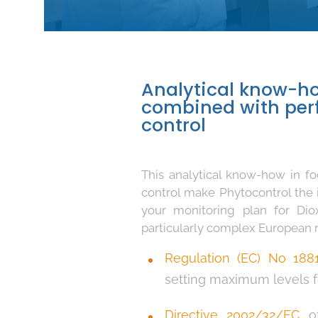
Analytical know-ho
combined with perf
control
This analytical know-how in fo
control make Phytocontrol the 
your monitoring plan for Di
particularly complex European re
Regulation (EC) No 188
setting maximum levels fo
Directive 2002/32/EC
of