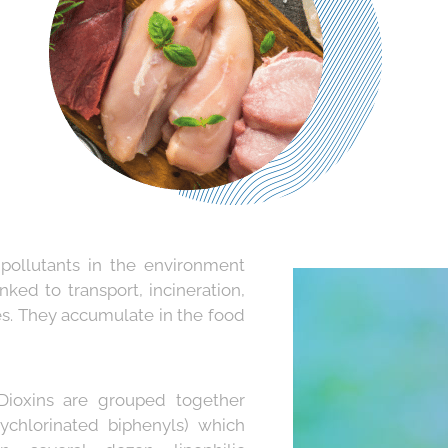
 pollutants in the environment
nked to transport, incineration,
es. They accumulate in the food
ioxins are grouped together
ychlorinated biphenyls) which