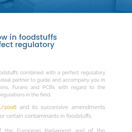
w in foodstuffs
ect regulatory
odstuffs combined with a perfect regulatory
ideal partner to guide and accompany you in
oxins, Furans and PCBs with regard to the
gulations in the field.
1/2006
and its successive amendments
r certain contaminants in foodstuffs.
 the European Parliament and of the