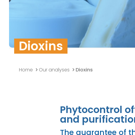
Quality Policy
Research & Develo
Data security
Dioxins
Home
Our analyses
Dioxins
Phytocontrol of
and purificatio
The guarantee of th