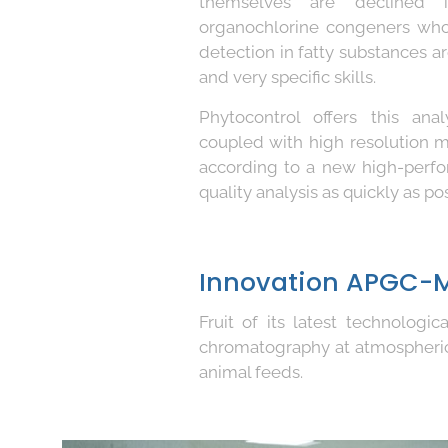
themselves are declined i
organochlorine congeners who
detection in fatty substances a
and very specific skills.
Phytocontrol offers this an
coupled with high resolution
according to a new high-perfo
quality analysis as quickly as pos
Innovation APGC-
Fruit of its latest technolog
chromatography at atmospheri
animal feeds.