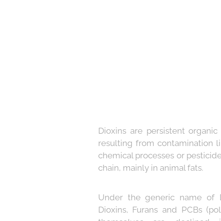
Dioxins are persistent organic
resulting from contamination li
chemical processes or pesticid
chain, mainly in animal fats.
Under the generic name of D
Dioxins, Furans and PCBs (pol