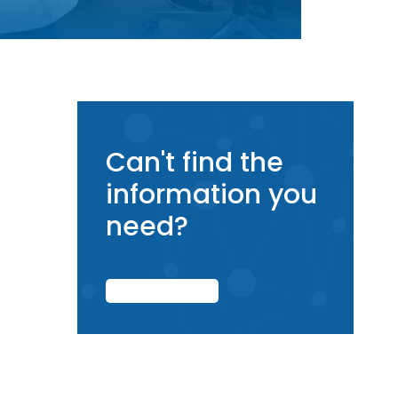
Can't find the
information you
need?
CONTACT US