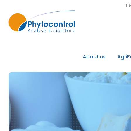
TR
About us
Agri
Phytocontrol Group
Our values / Our mi
Our accreditations
Our recognitions
Our laboratories