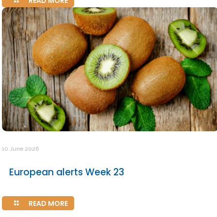
READ MORE
10 June 2026
European alerts Week 23
READ MORE