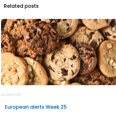
Related posts
23 June 2026
European alerts Week 25