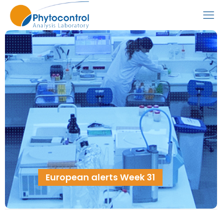
European alerts Week 31