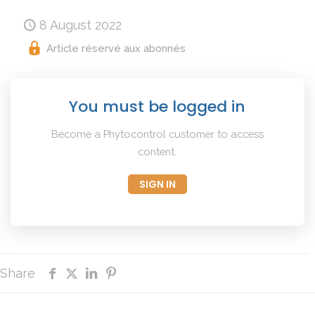
8 August 2022
Article réservé aux abonnés
You must be logged in
Become a Phytocontrol customer to access
content.
SIGN IN
Share