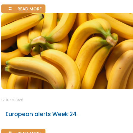
READ MORE
17 June 2026
European alerts Week 24