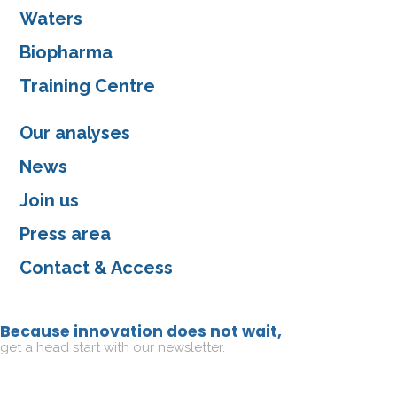
Waters
Biopharma
Training Centre
Our analyses
News
Join us
Press area
Contact & Access
Because innovation does not wait,
get a head start with our newsletter.