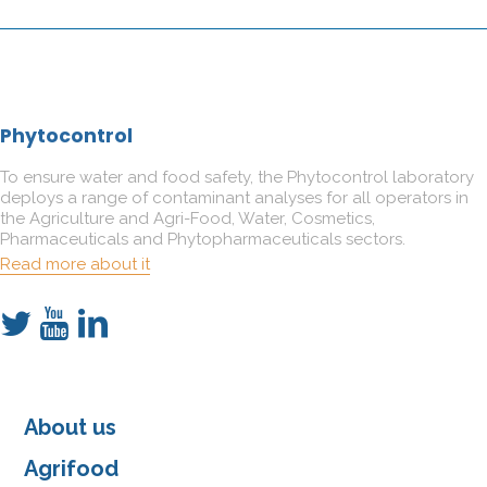
Phytocontrol
To ensure water and food safety, the Phytocontrol laboratory
deploys a range of contaminant analyses for all operators in
the Agriculture and Agri-Food, Water, Cosmetics,
Pharmaceuticals and Phytopharmaceuticals sectors.
Read more about it
About us
Agrifood