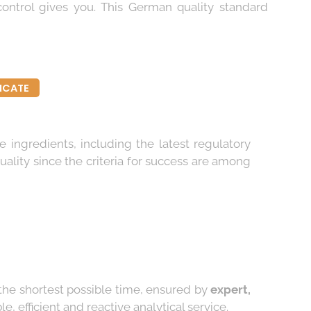
control gives you. This German quality standard
FICATE
e ingredients, including the latest regulatory
uality since the criteria for success are among
 the shortest possible time, ensured by
expert,
, efficient and reactive analytical service.