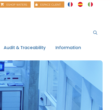
ESHOP WATERS
ESPACE CLIENT
Audit & Traceability
Information
News
Regulatory watch
Regulatory review
Food alerts
Webinars