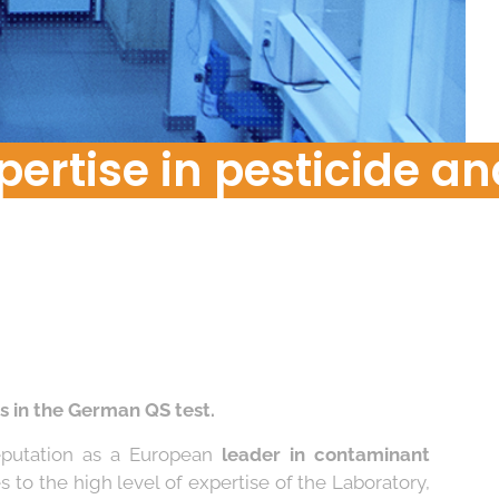
Food Risk
pertise in pesticide an
s in the German QS test.
reputation as a European
leader in contaminant
es to the high level of expertise of the Laboratory,