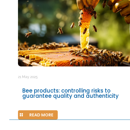
21 May 2025
Bee products: controlling risks to
guarantee quality and authenticity
READ MORE