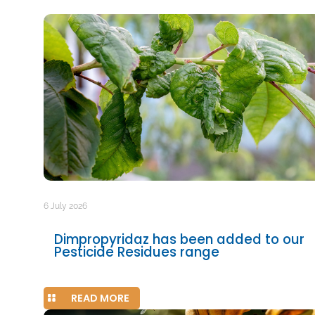
6 July 2026
Dimpropyridaz has been added to our
Pesticide Residues range
READ MORE