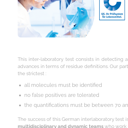
This inter-laboratory test consists in detecting
advances in terms of residue definitions. Our part
the strictest :
all molecules must be identified
no false positives are tolerated
the quantifications must be between 70 an
The success of this German interlaboratory test i
multidisciplinary and dynamic teams
who work e