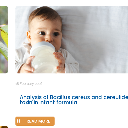
18 February 2026
Analysis of Bacillus cereus and cereulid
toxin in infant formula
READ MORE