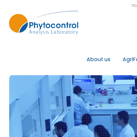
TR
About us
Agri
Phytocontrol Group
Our values / Our mi
Our accreditations
Our recognitions
Our laboratories