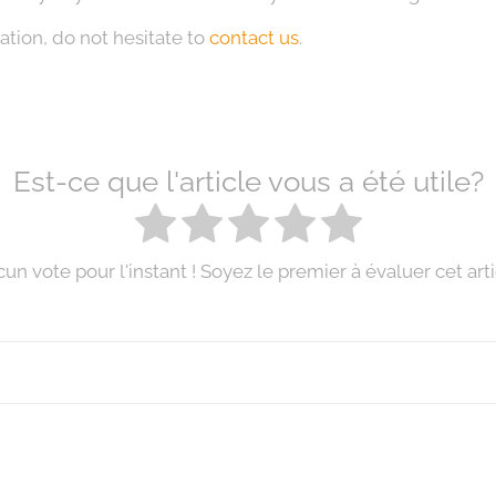
ation, do not hesitate to
contact us
.
Est-ce que l'article vous a été utile?
un vote pour l'instant ! Soyez le premier à évaluer cet arti