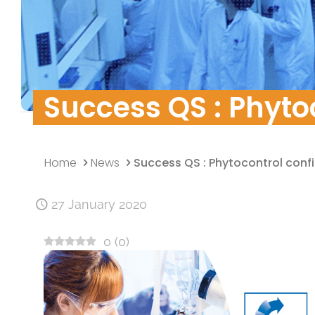
Quality Policy
Research & Develo
Data security
Success QS : Phytoc
Home
News
Success QS : Phytocontrol confir
27 January 2020
0
(
0
)