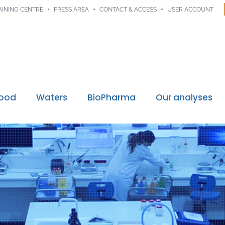
AINING CENTRE
PRESS AREA
CONTACT & ACCESS
USER ACCOUNT
Food
Waters
BioPharma
Our analyses
Digital traceability
ssions