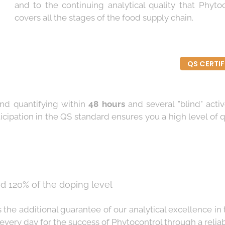
and to the continuing analytical quality that Phyto
covers all the stages of the food supply chain.
QS CERTI
 and quantifying within
48 hours
and several "blind" activ
icipation in the QS standard ensures you a high level of q
d 120% of the doping level
s the additional guarantee of our analytical excellence in
very day for the success of Phytocontrol through a reliable