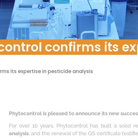
pment
ontrol confirms its ex
ms its expertise in pesticide analysis
Phytocontrol is pleased to announce its new succes
For over 10 years, Phytocontrol has built a solid 
analysis
, and the renewal of the QS certificate testifi