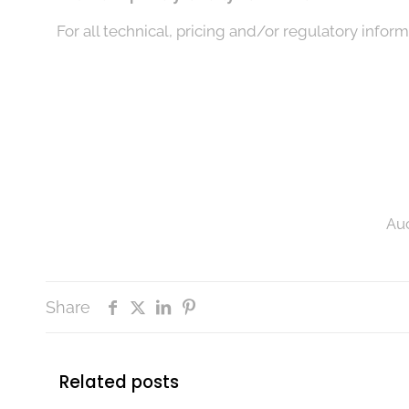
For all technical, pricing and/or regulatory inform
Auc
Share
Related posts