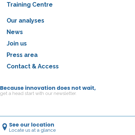
Training Centre
Our analyses
News
Join us
Press area
Contact & Access
Because innovation does not wait,
get a head start with our newsletter.
See our location
Locate us at a glance