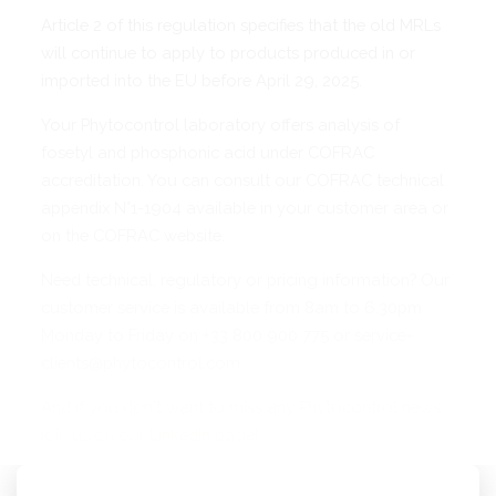
Article 2 of this regulation specifies that the old MRLs
will continue to apply to products produced in or
imported into the EU before April 29, 2025.
Your Phytocontrol laboratory offers analysis of
fosetyl and phosphonic acid under COFRAC
accreditation. You can consult our COFRAC technical
appendix N°1-1904 available in your customer area or
on the COFRAC website.
Need technical, regulatory or pricing information? Our
customer service is available from 8am to 6.30pm
Monday to Friday on +33 800 900 775 or service-
clients@phytocontrol.com.
And if you don't want to miss any Phytocontrol news,
join us on our
LinkedIn
page!