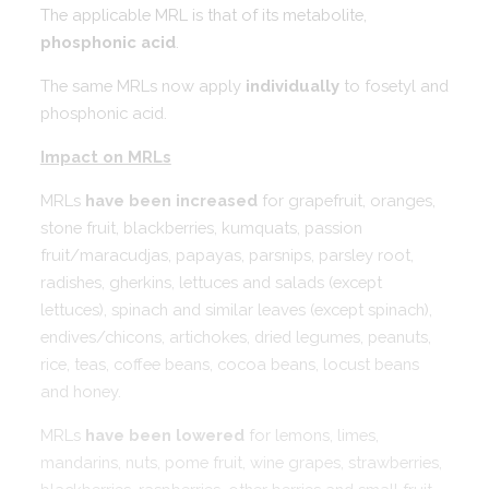
The applicable MRL is that of its metabolite,
phosphonic acid
.
The same MRLs now apply
individually
to fosetyl and
phosphonic acid.
Impact on MRLs
MRLs
have been increased
for grapefruit, oranges,
stone fruit, blackberries, kumquats, passion
fruit/maracudjas, papayas, parsnips, parsley root,
radishes, gherkins, lettuces and salads (except
lettuces), spinach and similar leaves (except spinach),
endives/chicons, artichokes, dried legumes, peanuts,
rice, teas, coffee beans, cocoa beans, locust beans
and honey.
MRLs
have been lowered
for lemons, limes,
mandarins, nuts, pome fruit, wine grapes, strawberries,