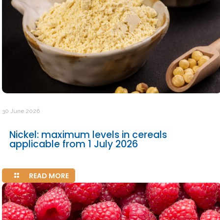
30 June 2026
Nickel: maximum levels in cereals
applicable from 1 July 2026
READ MORE