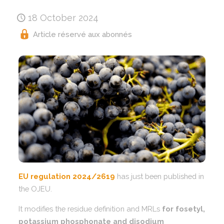
18 October 2024
Article réservé aux abonnés
EU regulation 2024/2619
has just been published in
the OJEU.
It modifies the residue definition and MRLs
for fosetyl,
potassium phosphonate and disodium