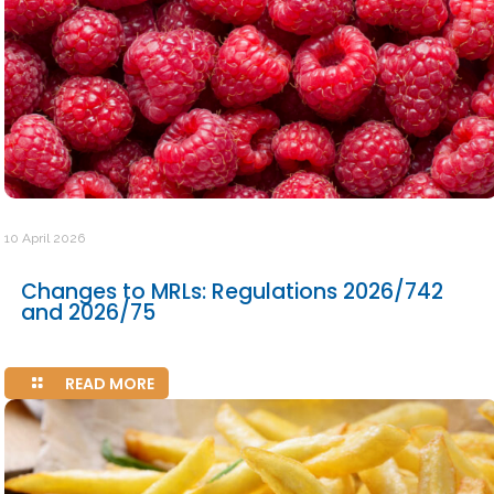
10 April 2026
Changes to MRLs: Regulations 2026/742
and 2026/75
READ MORE