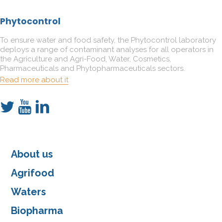
Phytocontrol
To ensure water and food safety, the Phytocontrol laboratory
deploys a range of contaminant analyses for all operators in
the Agriculture and Agri-Food, Water, Cosmetics,
Pharmaceuticals and Phytopharmaceuticals sectors.
Read more about it
About us
Agrifood
Waters
Biopharma