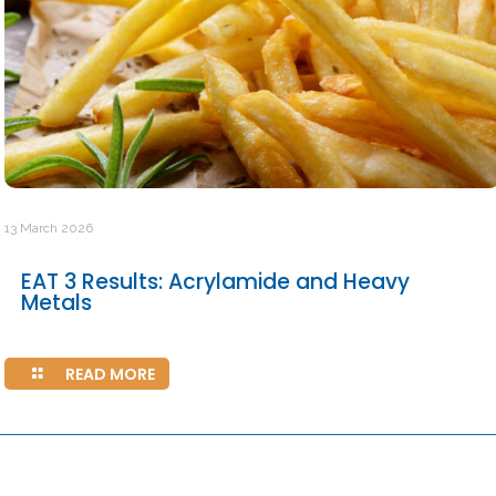
13 March 2026
EAT 3 Results: Acrylamide and Heavy
Metals
READ MORE