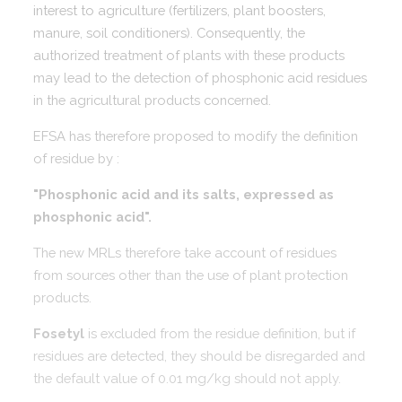
interest to agriculture (fertilizers, plant boosters,
manure, soil conditioners). Consequently, the
authorized treatment of plants with these products
may lead to the detection of phosphonic acid residues
in the agricultural products concerned.
EFSA has therefore proposed to modify the definition
of residue by :
"Phosphonic acid and its salts, expressed as
phosphonic acid".
The new MRLs therefore take account of residues
from sources other than the use of plant protection
products.
Fosetyl
is excluded from the residue definition, but if
residues are detected, they should be disregarded and
the default value of 0.01 mg/kg should not apply.