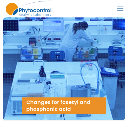
Changes for fosetyl and
phosphonic acid