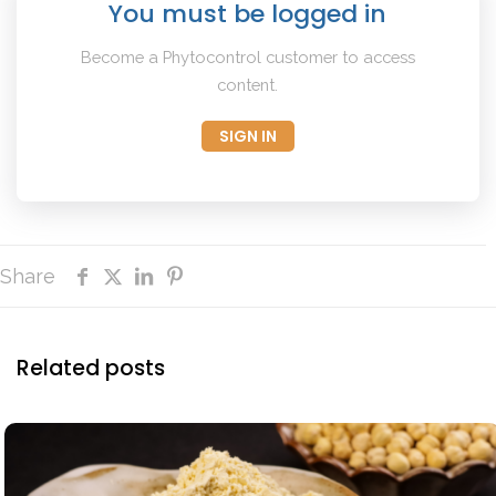
You must be logged in
Become a Phytocontrol customer to access
content.
SIGN IN
Share
Related posts