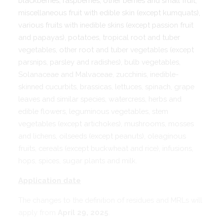
blackberries, raspberries, other berries and small fruit,
miscellaneous fruit with edible skin (except kumquats),
various fruits with inedible skins (except passion fruit
and papayas), potatoes, tropical root and tuber
vegetables, other root and tuber vegetables (except
parsnips, parsley and radishes), bulb vegetables,
Solanaceae and Malvaceae, zucchinis, inedible-
skinned cucurbits, brassicas, lettuces, spinach, grape
leaves and similar species, watercress, herbs and
edible flowers, leguminous vegetables, stem
vegetables (except artichokes), mushrooms, mosses
and lichens, oilseeds (except peanuts), oleaginous
fruits, cereals (except buckwheat and rice), infusions,
hops, spices, sugar plants and milk.
Application date
The changes to the definition of residues and MRLs will
apply from
April 29, 2025
.