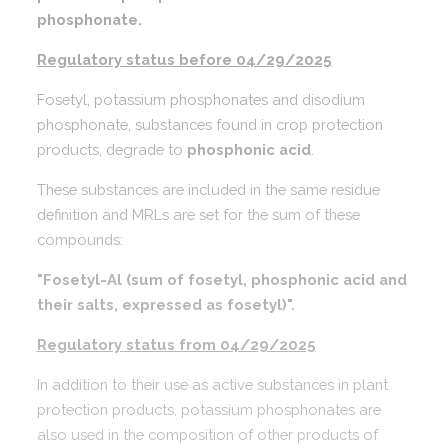
phosphonate.
Regulatory status before 04/29/2025
Fosetyl, potassium phosphonates and disodium
phosphonate, substances found in crop protection
products, degrade to
phosphonic acid
.
These substances are included in the same residue
definition and MRLs are set for the sum of these
compounds:
"Fosetyl-Al (sum of fosetyl, phosphonic acid and
their salts, expressed as fosetyl)".
Regulatory status from 04/29/2025
In addition to their use as active substances in plant
protection products, potassium phosphonates are
also used in the composition of other products of