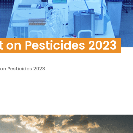
pment
 on Pesticides 2023
 on Pesticides 2023