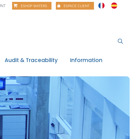
UNT
ESHOP WATERS
ESPACE CLIENT
Audit & Traceability
Information
News
Regulatory watch
Regulatory review
Food alerts
Webinars