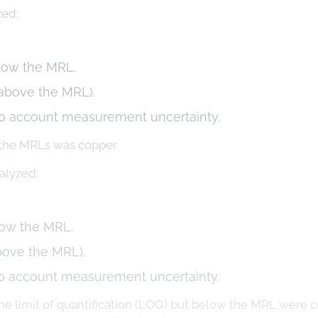
zed:
elow the MRL.
 above the MRL).
to account measurement uncertainty.
 the MRLs was copper.
alyzed:
low the MRL.
bove the MRL).
o account measurement uncertainty.
e limit of quantification (LOQ) but below the MRL were co