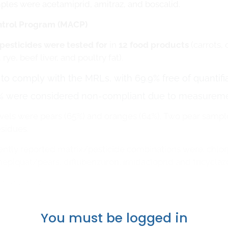
ples were acetamiprid, amitraz, and boscalid.
ontrol Program (MACP)
pesticides were tested for
in
12 food products
(carrots, 
ye, beef liver, and poultry fat).
o comply with the MRLs, with 69.9% free of quantifia
% were considered non-compliant due to measuremen
evels were pears (65%) and oranges (64%). Two pear sampl
esidues.
tly reported matrix/pesticide combinations were: chlorp
epiquat/pears, diflubenzuron, imidacloprid and tricyclaz
frequently
You must be logged in