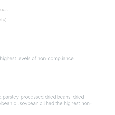
dues.
ty).
e highest levels of non-compliance.
ed parsley, processed dried beans, dried
ybean oil soybean oil had the highest non-