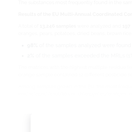
The substances most frequently found in the sam
Results of the EU Multi-Annual Coordinated C
A total of
13,246 samples
were analyzed and
197 
oranges, pears, potatoes, dried beans, brown rice, r
98%
of the samples analyzed were found t
2%
of the samples exceeded the MRLs (1
The matrices with the highest multiple residue l
orange sample contained 12 different pesticide r
Among samples grown in the EU, the most frequen
imidacloprid/cauliflower, chlorpyrifos/oranges, m
Among samples grown outside the EU, the most 