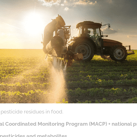
pesticide residues in food.
al Coordinated Monitoring Program (MACP) + national 
 pesticides and metabolites
.