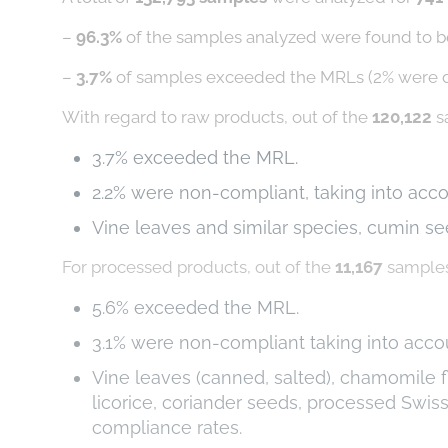
–
96.3%
of the samples analyzed were found to be
–
3.7%
of samples exceeded the MRLs (2% were 
With regard to raw products, out of the
120,122
s
3.7% exceeded the MRL.
2.2% were non-compliant, taking into acc
Vine leaves and similar species, cumin se
For processed products, out of the
11,167
samples
5.6% exceeded the MRL.
3.1% were non-compliant taking into acc
Vine leaves (canned, salted), chamomile fl
licorice, coriander seeds, processed Swi
compliance rates.