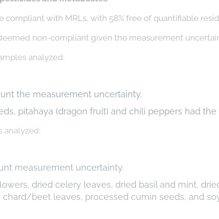
 compliant with MRLs, with 58% free of quantifiable resi
deemed non-compliant given the measurement uncertain
amples analyzed:
ount the measurement uncertainty.
eds, pitahaya (dragon fruit) and chili peppers had th
 analyzed:
ount measurement uncertainty.
owers, dried celery leaves, dried basil and mint, dri
ss chard/beet leaves, processed cumin seeds, and so