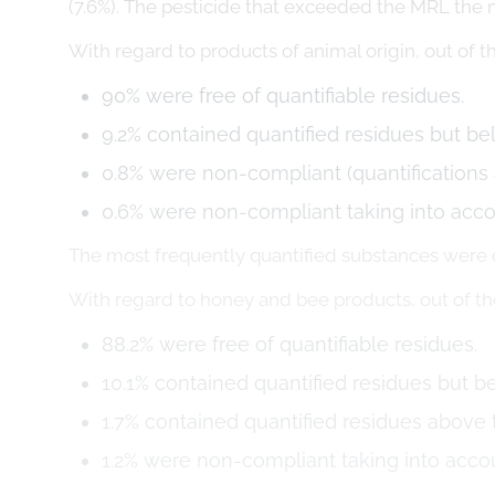
(7.6%). The pesticide that exceeded the MRL the 
With regard to products of animal origin, out of 
90% were free of quantifiable residues.
9.2% contained quantified residues but b
0.8% were non-compliant (quantifications
0.6% were non-compliant taking into acc
The most frequently quantified substances wer
With regard to honey and bee products, out of t
88.2% were free of quantifiable residues.
10.1% contained quantified residues but 
1.7% contained quantified residues above
1.2% were non-compliant taking into acc