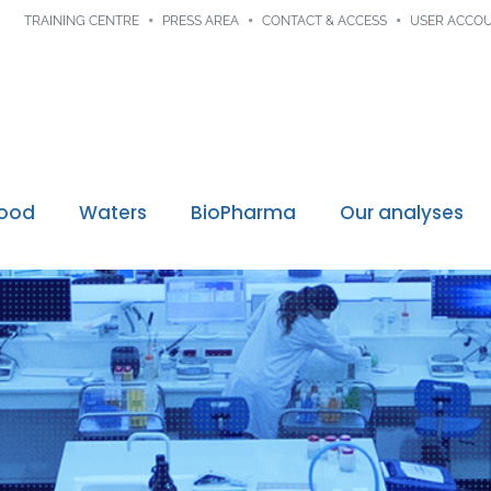
TRAINING CENTRE
PRESS AREA
CONTACT & ACCESS
USER ACCO
Food
Waters
BioPharma
Our analyses
Digital traceability
ssions