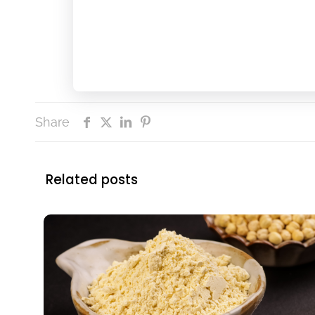
Share
Related posts