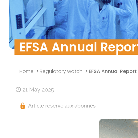
Quality Policy
Research & Develo
Data security
EFSA Annual Report
Home
Regulatory watch
EFSA Annual Report
21 May 2025
Article réservé aux abonnés