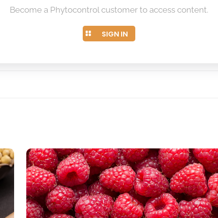
Become a Phytocontrol customer to access content.
SIGN IN