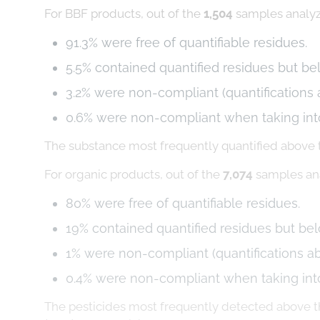
For BBF products, out of the
1,504
samples analy
91.3% were free of quantifiable residues.
5.5% contained quantified residues but b
3.2% were non-compliant (quantifications
0.6% were non-compliant when taking in
The substance most frequently quantified above
For organic products, out of the
7,074
samples an
80% were free of quantifiable residues.
19% contained quantified residues but be
1% were non-compliant (quantifications a
0.4% were non-compliant when taking int
The pesticides most frequently detected above th