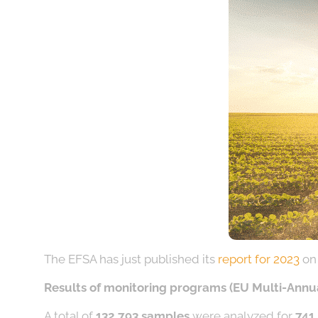
The EFSA has just published its
report for 2023
on 
Results of monitoring programs (EU Multi-Annu
A total of
132,793 samples
were analyzed for
741