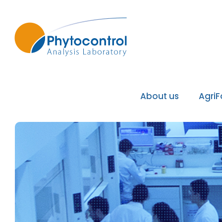
About us
Agri
Phytocontrol Group
Our values / Our mi
Our accreditations
Our recognitions
Our laboratories