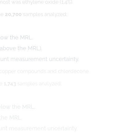
most was ethylene oxide (1.4%).
the
20,700
samples analyzed:
elow the MRL.
 above the MRL).
ount measurement uncertainty.
e copper compounds and chlordecone.
he
1,743
samples analyzed:
below the MRL.
 the MRL.
ount measurement uncertainty.