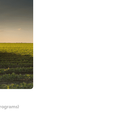
programs)