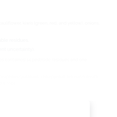
cauliflower, kiwis (green, red, and yellow), onions,
ble residues.
t uncertainty).
es contained 14 pesticide residues and one
ropham/potatoes, chlorpyrifos, linuron/carrots,
ole/rice.