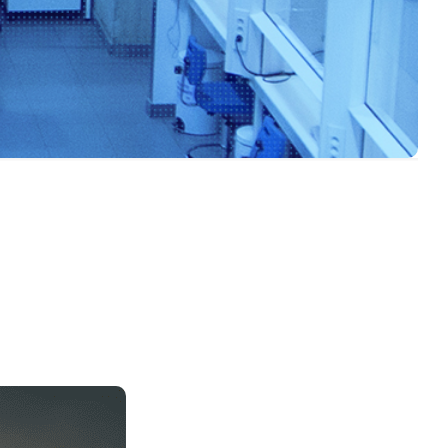
Food Risk