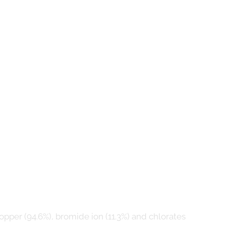
pper (94.6%), bromide ion (11.3%) and chlorates