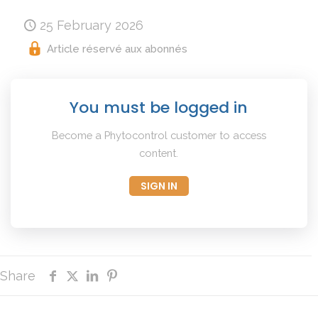
25 February 2026
Article réservé aux abonnés
You must be logged in
Become a Phytocontrol customer to access
content.
SIGN IN
Share