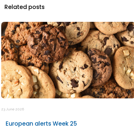
Related posts
23 June 2026
European alerts Week 25