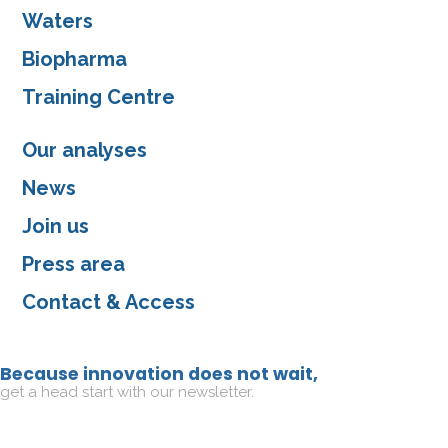
Waters
Biopharma
Training Centre
Our analyses
News
Join us
Press area
Contact & Access
Because innovation does not wait,
get a head start with our newsletter.