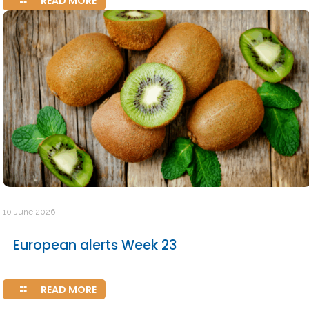
READ MORE
10 June 2026
European alerts Week 23
READ MORE