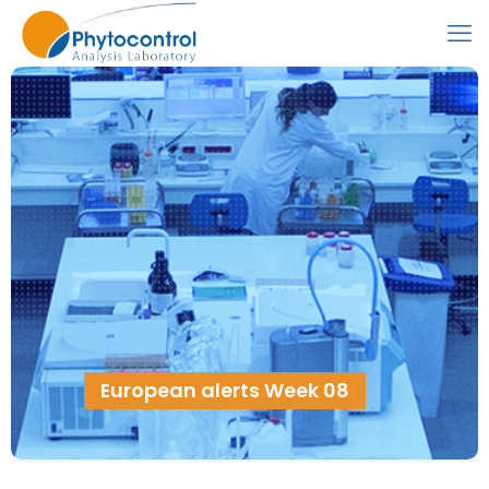
European alerts Week 08