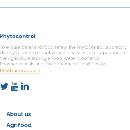
Phytocontrol
To ensure water and food safety, the Phytocontrol laboratory
deploys a range of contaminant analyses for all operators in
the Agriculture and Agri-Food, Water, Cosmetics,
Pharmaceuticals and Phytopharmaceuticals sectors.
Read more about it
About us
Agrifood