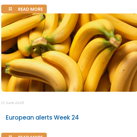
READ MORE
17 June 2026
European alerts Week 24